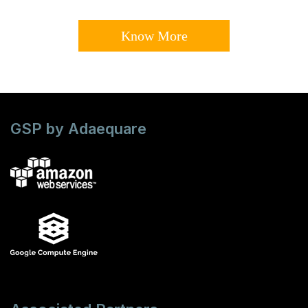
Know More
GSP by Adaequare