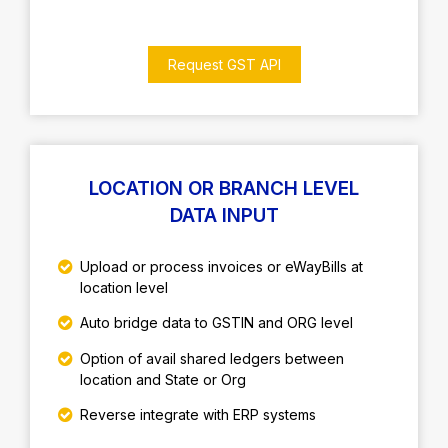
Request GST API
LOCATION OR BRANCH LEVEL
DATA INPUT
Upload or process invoices or eWayBills at
location level
Auto bridge data to GSTIN and ORG level
Option of avail shared ledgers between
location and State or Org
Reverse integrate with ERP systems