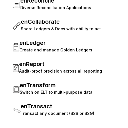
enReconcile
Diverse Reconciliation Applications
enCollaborate
Share Ledgers & Docs with ability to act
enLedger
Create and manage Golden Ledgers
enReport
Audit-proof precision across all reporting
enTransform
Switch on ELT to multi-purpose data
enTransact
Transact any document (B2B or B2G)