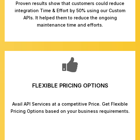
Proven results show that customers could reduce
integration Time & Effort by 50% using our Custom
APIs. It helped them to reduce the ongoing
maintenance time and efforts.
FLEXIBLE PRICING OPTIONS
Avail API Services at a competitive Price. Get Flexible
Pricing Options based on your business requirements.