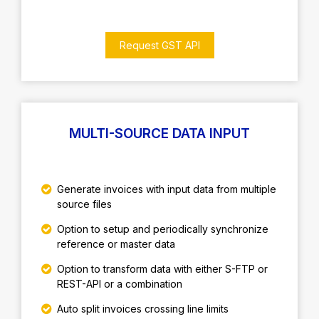
Request GST API
MULTI-SOURCE DATA INPUT
Generate invoices with input data from multiple
source files
Option to setup and periodically synchronize
reference or master data
Option to transform data with either S-FTP or
REST-API or a combination
Auto split invoices crossing line limits