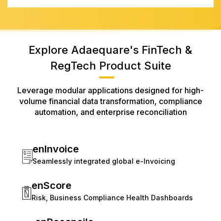
Explore Adaequare's FinTech &
RegTech Product Suite
Leverage modular applications designed for high-
volume financial data transformation, compliance
automation, and enterprise reconciliation
enInvoice
Seamlessly integrated global e-Invoicing
enScore
Risk, Business Compliance Health Dashboards