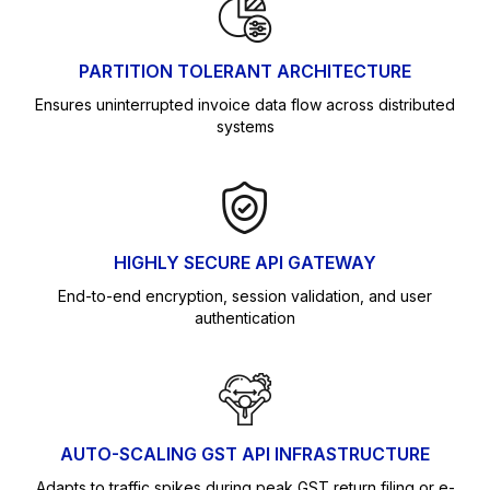
PARTITION TOLERANT ARCHITECTURE
Ensures uninterrupted invoice data flow across distributed
systems
HIGHLY SECURE API GATEWAY
End-to-end encryption, session validation, and user
authentication
AUTO-SCALING GST API INFRASTRUCTURE
Adapts to traffic spikes during peak GST return filing or e-