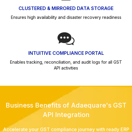
CLUSTERED & MIRRORED DATA STORAGE
Ensures high availability and disaster recovery readiness
INTUITIVE COMPLIANCE PORTAL
Enables tracking, reconciliation, and audit logs for all GST
API activities
Business Benefits of Adaequare's GST
API Integration
Accelerate your GST compliance journey with ready ERP