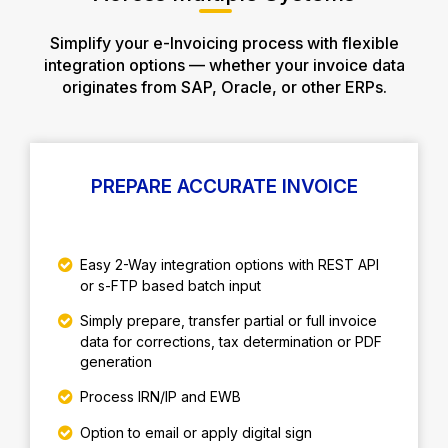
Simplify your e-Invoicing process with flexible
integration options — whether your invoice data
originates from SAP, Oracle, or other ERPs.
PREPARE ACCURATE INVOICE
Easy 2-Way integration options with REST API
or s-FTP based batch input
Simply prepare, transfer partial or full invoice
data for corrections, tax determination or PDF
generation
Process IRN/IP and EWB
Option to email or apply digital sign