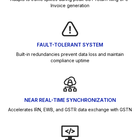
Invoice generation
FAULT-TOLERANT SYSTEM
Built-in redundancies prevent data loss and maintain
compliance uptime
NEAR REAL-TIME SYNCHRONIZATION
Accelerates IRN, EWB, and GSTR data exchange with GSTN