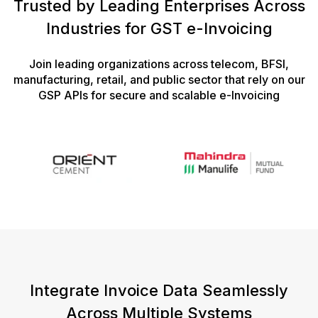
Trusted by Leading Enterprises Across
Industries for GST e-Invoicing
Join leading organizations across telecom, BFSI,
manufacturing, retail, and public sector that rely on our
GSP APIs for secure and scalable e-Invoicing
Integrate Invoice Data Seamlessly
Across Multiple Systems