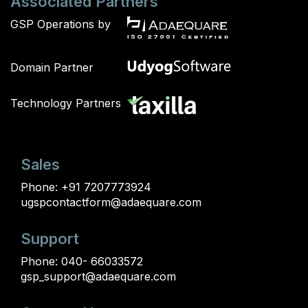
Associated Partners
GSP Operations by
Domain Partner
Technology Partners
Sales
Phone:
+91 7207773924
ugspcontactform@adaequare.com
Support
Phone:
040- 66033572
gsp_support@adaequare.com