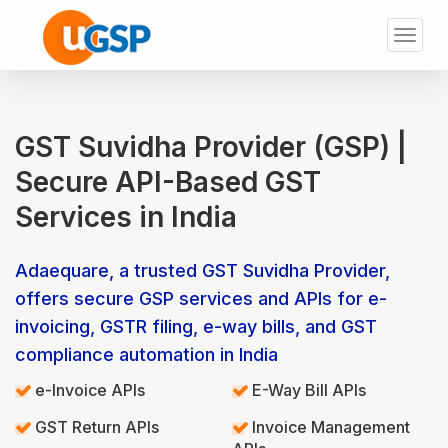
Toggl
naviga
GST Suvidha Provider (GSP) |
Secure API-Based GST
Services in India
Adaequare, a trusted GST Suvidha Provider,
offers secure GSP services and APIs for e-
invoicing, GSTR filing, e-way bills, and GST
compliance automation in India
e-Invoice APIs
E-Way Bill APIs
GST Return APIs
Invoice Management