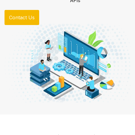
APIs
Contact Us