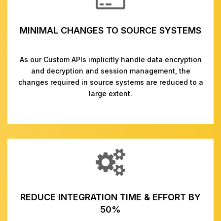
MINIMAL CHANGES TO SOURCE SYSTEMS
As our Custom APIs implicitly handle data encryption
and decryption and session management, the
changes required in source systems are reduced to a
large extent.
REDUCE INTEGRATION TIME & EFFORT BY
50%