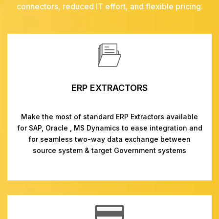
connectors, reduced IT effort, and flexible pricing.
ERP EXTRACTORS
Make the most of standard ERP Extractors available
for SAP, Oracle , MS Dynamics to ease integration and
for seamless two-way data exchange between
source system & target Government systems