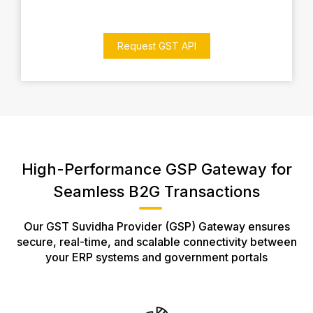
Request GST API
High-Performance GSP Gateway for
Seamless B2G Transactions
Our GST Suvidha Provider (GSP) Gateway ensures
secure, real-time, and scalable connectivity between
your ERP systems and government portals